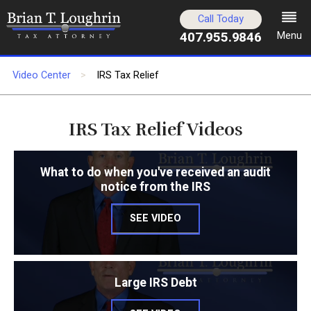
Call Today
407.955.9846
Menu
Video Center
IRS Tax Relief
IRS Tax Relief Videos
What to do when you've received an audit
notice from the IRS
SEE VIDEO
Large IRS Debt