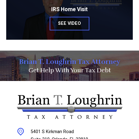
IRS Home Visit
SEE VIDEO
Brian T. Loughrin Tax Attorney
Get Help With Your Tax Debt
5401 S Kirkman Road