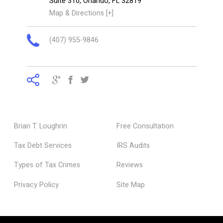
Suite 310,
Orlando
,
FL
32819
Map & Directions [+]
(407) 955-9846
Brian T. Loughrin
Free Consultation
Tax Debt Services
IRS Audits
Types of Tax Crimes
Reviews
Privacy Policy
Site Map