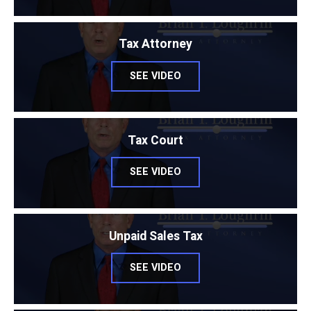
Tax Attorney
SEE VIDEO
Tax Court
SEE VIDEO
Unpaid Sales Tax
SEE VIDEO