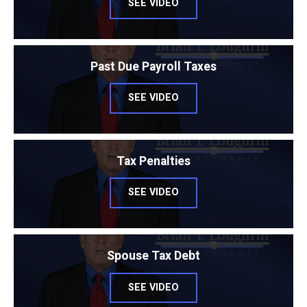
SEE VIDEO
Past Due Payroll Taxes
SEE VIDEO
Tax Penalties
SEE VIDEO
Spouse Tax Debt
SEE VIDEO