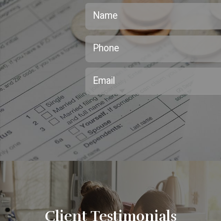
Client Testimonials