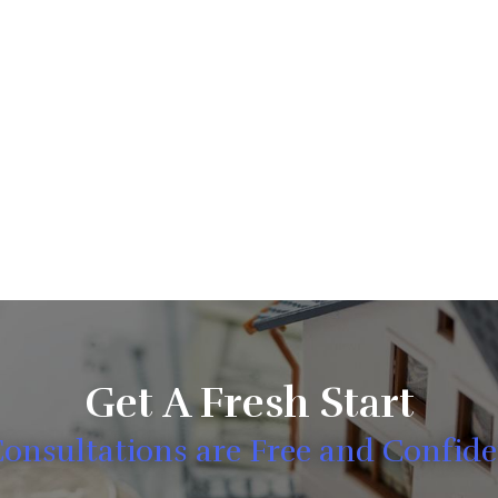
Get A Fresh Start
Consultations are Free and Confide