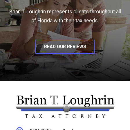
Brian T. Loughrin represents clients throughout all
of Florida with their tax needs.
READ OUR REVIEWS