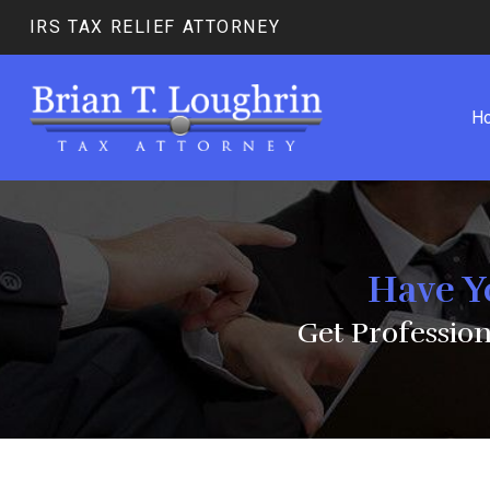
IRS TAX RELIEF ATTORNEY
H
Have Y
Get Professio