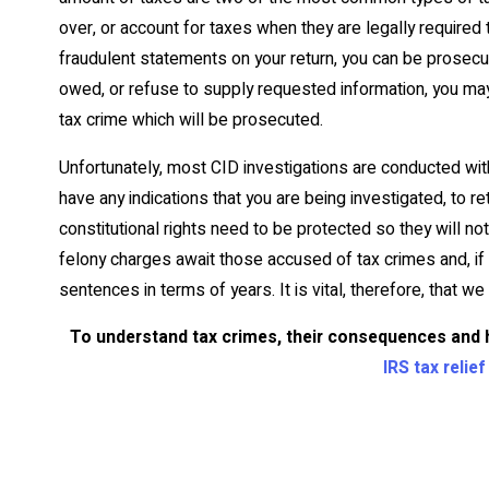
over, or account for taxes when they are legally required t
fraudulent statements on your return, you can be prosecuted.
owed, or refuse to supply requested information, you may
tax crime which will be prosecuted.
Unfortunately, most CID investigations are conducted wit
have any indications that you are being investigated, to r
constitutional rights need to be protected so they will no
felony charges await those accused of tax crimes and, if 
sentences in terms of years. It is vital, therefore, that w
To understand tax crimes, their consequences and 
IRS tax relie