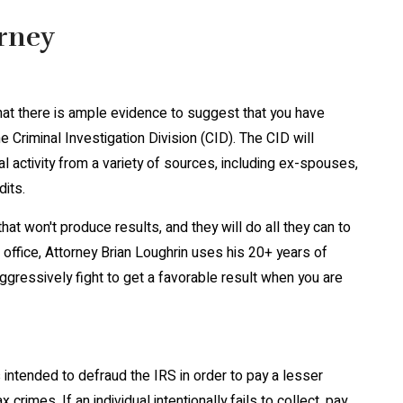
orney
hat there is ample evidence to suggest that you have
 Criminal Investigation Division (CID). The CID will
 activity from a variety of sources, including ex-spouses,
dits.
t won't produce results, and they will do all they can to
r office, Attorney Brian Loughrin uses his 20+ years of
ggressively fight to get a favorable result when you are
intended to defraud the IRS in order to pay a lesser
imes. If an individual intentionally fails to collect, pay