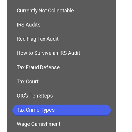
Currently Not Collectable
IRS Audits
Red Flag Tax Audit
How to Survive an IRS Audit
Tax Fraud Defense
Tax Court
OIC’s Ten Steps
Tax Crime Types
Wage Garnishment