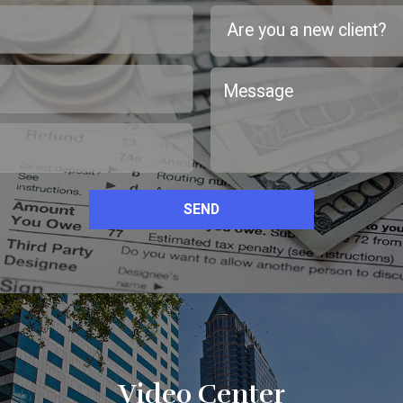
SEND
Video Center