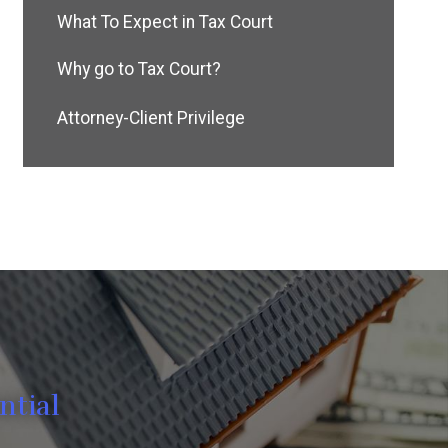
What To Expect in Tax Court
Why go to Tax Court?
Attorney-Client Privilege
ntial