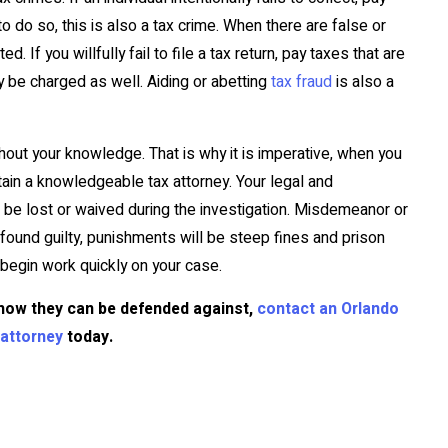
o do so, this is also a tax crime. When there are false or
 If you willfully fail to file a tax return, pay taxes that are
 be charged as well. Aiding or abetting
tax fraud
is also a
hout your knowledge. That is why it is imperative, when you
etain a knowledgeable tax attorney. Your legal and
t be lost or waived during the investigation. Misdemeanor or
found guilty, punishments will be steep fines and prison
e begin work quickly on your case.
how they can be defended against,
contact an Orlando
f attorney
today.