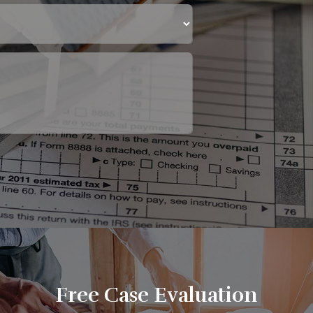
Free Case Evaluation