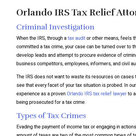
Orlando IRS Tax Relief Att
Criminal Investigation
When the IRS, through a
tax audit
or other means, feels t
committed a tax crime, your case can be turned over to the
develop leads and attempt to procure evidence of criminal
business competitors, employees, informers, and civil au
The IRS does not want to waste its resources on cases tha
see that every facet of your tax situation is probed. In ou
experience as a proven
Orlando IRS tax relief lawyer
to a
being prosecuted for a tax crime.
Types of Tax Crimes
Evading the payment of income tax or engaging in actions 
amount of taxes are two of the most common types of tax cr