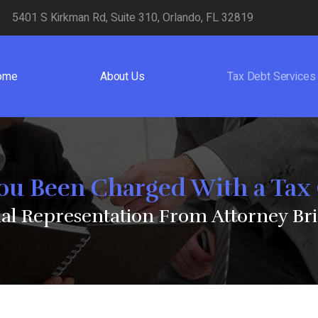
5401 S Kirkman Rd, Suite 310, Orlando, FL 32819
ome
About Us
Tax Debt Services
ou Been Charged With a Tax
nal Representation From Attorney Bri