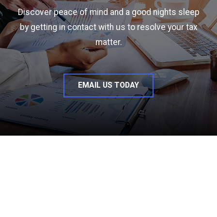
Discover peace of mind and a good nights sleep
by getting in contact with us to resolve your tax
matter.
EMAIL US TODAY