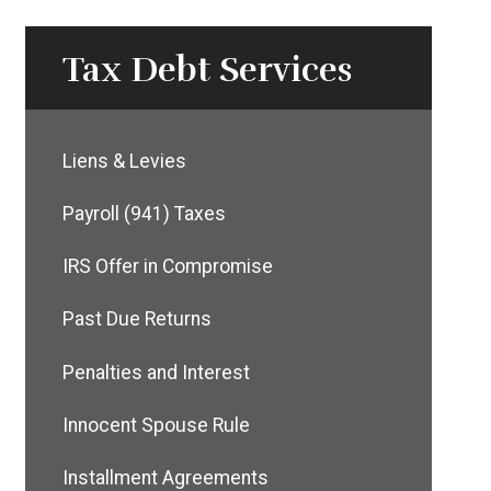
Tax Debt Services
Liens & Levies
Payroll (941) Taxes
IRS Offer in Compromise
Past Due Returns
Penalties and Interest
Innocent Spouse Rule
Installment Agreements