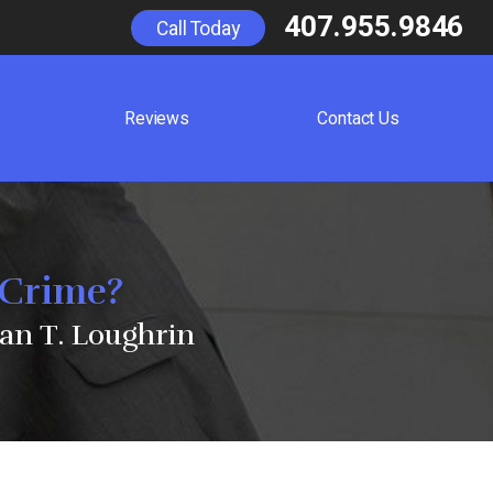
407.955.9846
Call Today
Reviews
Contact Us
 Crime?
an T. Loughrin