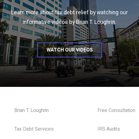
Learn more about tax debt relief by watching our
informative videos by Brian T. Loughrin.
WATCH OUR VIDEOS
Brian T. Loughrin
Free Consultation
Tax Debt Services
IRS Audits