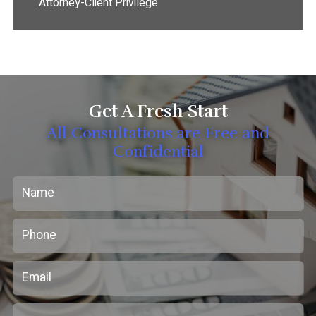
Attorney-Client Privilege
Get A Fresh Start
All Consultations are Free and
Confidential