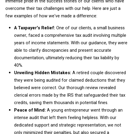
immense pride in the success stories of our clients who have
overcome their tax challenges with our help. Here are just a
few examples of how we've made a difference:
A Taxpayer's Relief:
One of our clients, a small business
owner, faced a comprehensive tax audit involving multiple
years of income statements. With our guidance, they were
able to clarify discrepancies and present accurate
documentation, ultimately reducing their tax liability by
40%.
Unveiling Hidden Mistakes:
A retired couple discovered
they were being audited for claimed deductions that they
believed were correct. Our thorough review revealed
clerical errors made by the IRS that safeguarded their tax
credits, saving them thousands in potential fines.
Peace of Mind:
A young entrepreneur went through an
intense audit that left them feeling helpless. With our
dedicated support and strategic representation, we not
only minimized their penalties, but also secured a