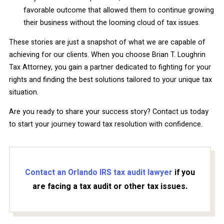
favorable outcome that allowed them to continue growing
their business without the looming cloud of tax issues.
These stories are just a snapshot of what we are capable of
achieving for our clients. When you choose Brian T. Loughrin
Tax Attorney, you gain a partner dedicated to fighting for your
rights and finding the best solutions tailored to your unique tax
situation.
Are you ready to share your success story? Contact us today
to start your journey toward tax resolution with confidence.
Contact an Orlando IRS tax audit lawyer
if you
are facing a tax audit or other tax issues.