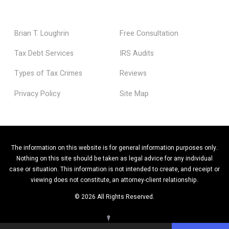
Brian T. Loughrin
Free Consultation
Tax Debt Services
IRS Audits
Types of Tax Crimes
Reviews
Privacy Policy
Site Map
The information on this website is for general information purposes only.
Nothing on this site should be taken as legal advice for any individual
case or situation. This information is not intended to create, and receipt or
viewing does not constitute, an attorney-client relationship.
© 2026 All Rights Reserved.