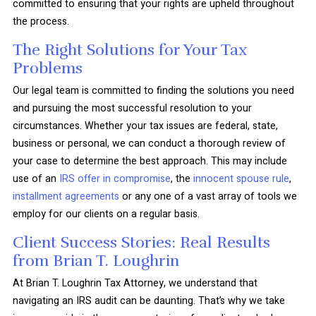
committed to ensuring that your rights are upheld throughout
the process.
The Right Solutions for Your Tax
Problems
Our legal team is committed to finding the solutions you need
and pursuing the most successful resolution to your
circumstances. Whether your tax issues are federal, state,
business or personal, we can conduct a thorough review of
your case to determine the best approach. This may include
use of an
IRS offer in compromise
, the
innocent spouse rule
,
installment agreements
or any one of a vast array of tools we
employ for our clients on a regular basis.
Client Success Stories: Real Results
from Brian T. Loughrin
At Brian T. Loughrin Tax Attorney, we understand that
navigating an IRS audit can be daunting. That’s why we take