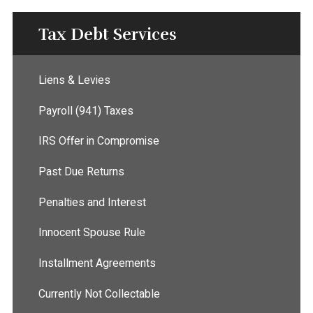
Tax Debt Services
Liens & Levies
Payroll (941) Taxes
IRS Offer in Compromise
Past Due Returns
Penalties and Interest
Innocent Spouse Rule
Installment Agreements
Currently Not Collectable