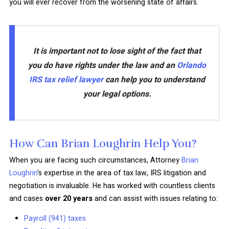
you will ever recover from the worsening state of affairs.
It is important not to lose sight of the fact that
you do have rights under the law and an
Orlando
IRS tax relief lawyer
can help you to understand
your legal options.
How Can Brian Loughrin Help You?
When you are facing such circumstances, Attorney
Brian
Loughrin
's expertise in the area of tax law, IRS litigation and
negotiation is invaluable. He has worked with countless clients
and cases
over 20 years
and can assist with issues relating to:
Payroll (941) taxes