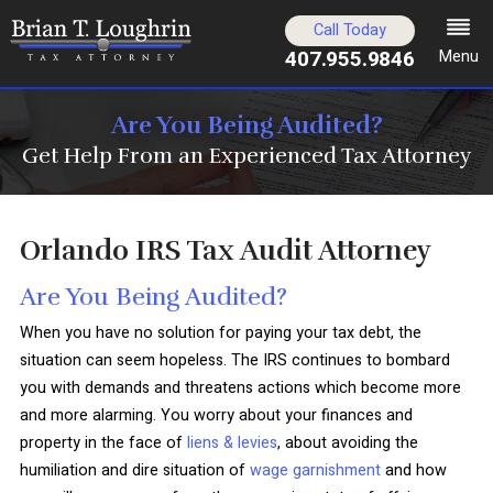
Call Today
407.955.9846
Menu
Are You Being Audited?
Get Help From an Experienced Tax Attorney
Orlando IRS Tax Audit Attorney
Are You Being Audited?
When you have no solution for paying your tax debt, the
situation can seem hopeless. The IRS continues to bombard
you with demands and threatens actions which become more
and more alarming. You worry about your finances and
property in the face of
liens & levies
, about avoiding the
humiliation and dire situation of
wage garnishment
and how