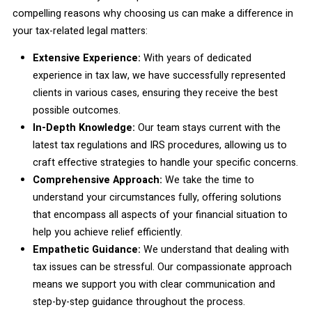
compelling reasons why choosing us can make a difference in
your tax-related legal matters:
Extensive Experience:
With years of dedicated
experience in tax law, we have successfully represented
clients in various cases, ensuring they receive the best
possible outcomes.
In-Depth Knowledge:
Our team stays current with the
latest tax regulations and IRS procedures, allowing us to
craft effective strategies to handle your specific concerns.
Comprehensive Approach:
We take the time to
understand your circumstances fully, offering solutions
that encompass all aspects of your financial situation to
help you achieve relief efficiently.
Empathetic Guidance:
We understand that dealing with
tax issues can be stressful. Our compassionate approach
means we support you with clear communication and
step-by-step guidance throughout the process.