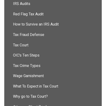
IRS Audits
Red Flag Tax Audit
How to Survive an IRS Audit
Tax Fraud Defense
Tax Court
OIC’s Ten Steps
Tax Crime Types
Wage Garnishment
What To Expect in Tax Court
Why go to Tax Court?