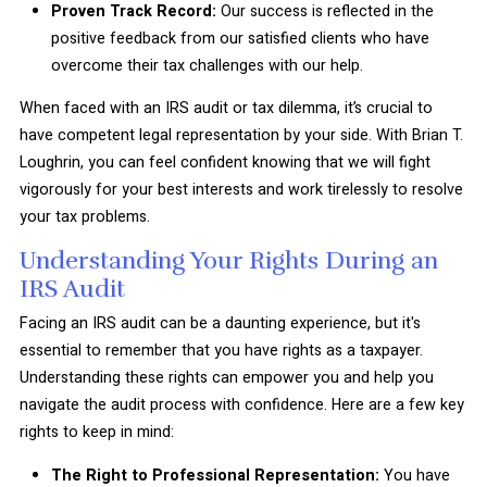
Proven Track Record:
Our success is reflected in the
positive feedback from our satisfied clients who have
overcome their tax challenges with our help.
When faced with an IRS audit or tax dilemma, it’s crucial to
have competent legal representation by your side. With Brian T.
Loughrin, you can feel confident knowing that we will fight
vigorously for your best interests and work tirelessly to resolve
your tax problems.
Understanding Your Rights During an
IRS Audit
Facing an IRS audit can be a daunting experience, but it's
essential to remember that you have rights as a taxpayer.
Understanding these rights can empower you and help you
navigate the audit process with confidence. Here are a few key
rights to keep in mind:
The Right to Professional Representation:
You have