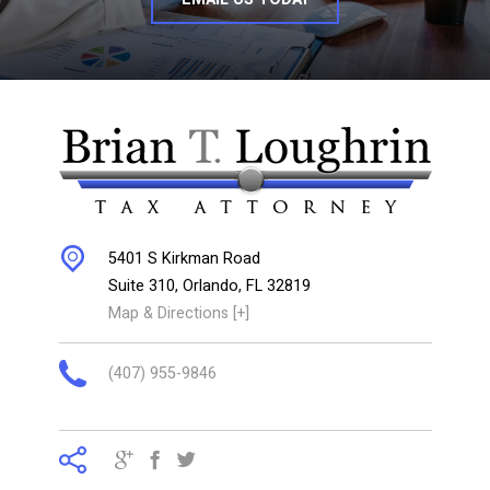
5401 S Kirkman Road
Suite 310,
Orlando
,
FL
32819
Map & Directions [+]
(407) 955-9846