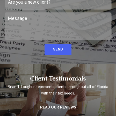
SEND
Client Testimonials
Brian T. Loughrin represents clients throughout all of Florida
with their tax needs.
READ OUR REVIEWS