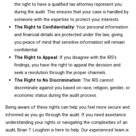
the right to have a qualified tax attorney represent you
during the audit. This ensures that your case is handled by
someone with the expertise to protect your interests.
The Right to Confidentiality:
Your personal information
and financial details are protected under the law, giving
you peace of mind that sensitive information will remain
confidential.
The Right to Appeal:
If you disagree with the IRS's
findings, you have the right to appeal the decision and
seek a resolution through the proper channels.
The Right to No Discrimination:
The IRS cannot
discriminate against you based on race, religion, gender, or
economic status during the audit process.
Being aware of these rights can help you feel more secure and
informed as you go through the audit. If you need assistance
understanding your rights or navigating the complexities of an
audit, Brian T. Loughrin is here to help. Our experienced team is