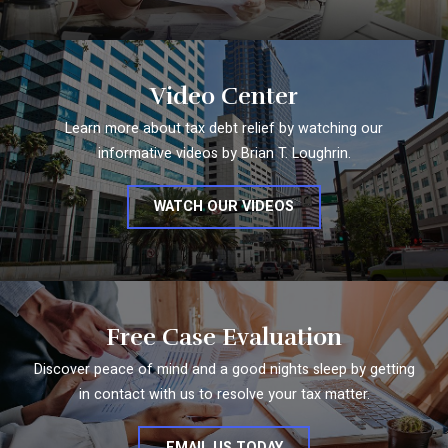
Video Center
Learn more about tax debt relief by watching our
informative videos by Brian T. Loughrin.
WATCH OUR VIDEOS
Free Case Evaluation
Discover peace of mind and a good nights sleep by getting
in contact with us to resolve your tax matter.
EMAIL US TODAY