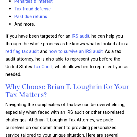
Penalties & interest
Tax fraud defense
Past due returns
And more.
If you have been targeted for an
IRS audit
, he can help you
through the whole process as he knows what is looked at in a
red flag tax audit
and
how to survive an IRS audit
. As a tax
audit attorney, he is also able to represent you before the
United States
Tax Court
, which allows him to represent you as
needed.
Why Choose Brian T. Loughrin for Your
Tax Matters?
Navigating the complexities of tax law can be overwhelming,
especially when faced with an IRS audit or other tax-related
challenges. At Brian T. Loughrin Tax Attorney, we pride
ourselves on our commitment to providing personalized
service tailored to your unique situation. Here are several